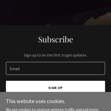
Subscribe
Sign up to be the first to get updates.
Email
SIGN UP
This website uses cookies.
We use cookies to analyze website traffic and optimize