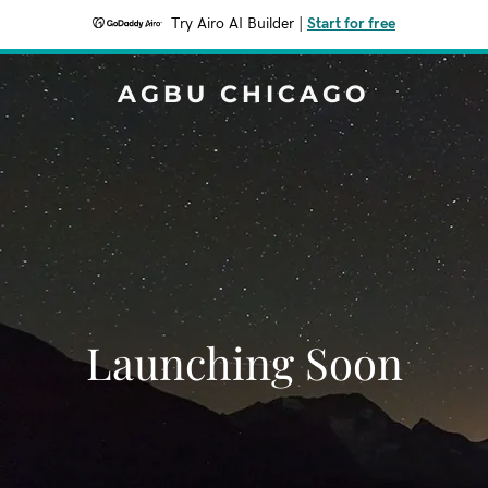
Try Airo AI Builder
|
Start for free
AGBU CHICAGO
Launching Soon